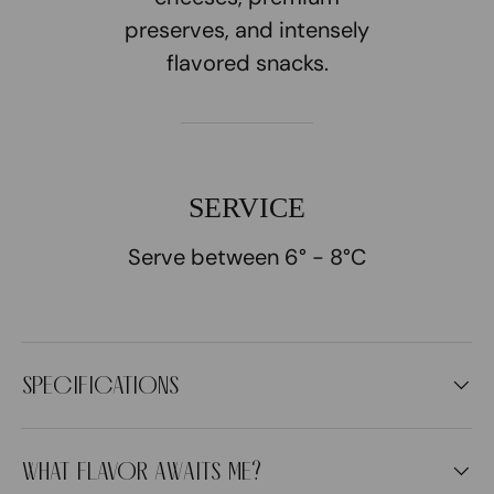
preserves, and intensely
flavored snacks.
SERVICE
Serve between 6° - 8°C
SPECIFICATIONS
WHAT FLAVOR AWAITS ME?