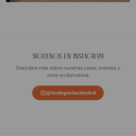
SÍGUENOS EN INSTAGRAM
Descubre más sobre nuestras catas, eventos y
vinos en Barcelona.
@bodegaslacatedral