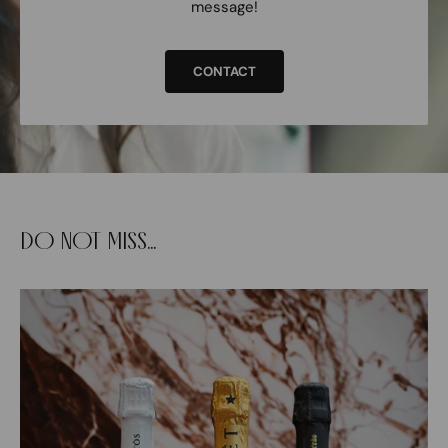
message!
CONTACT
DO NOT MISS...