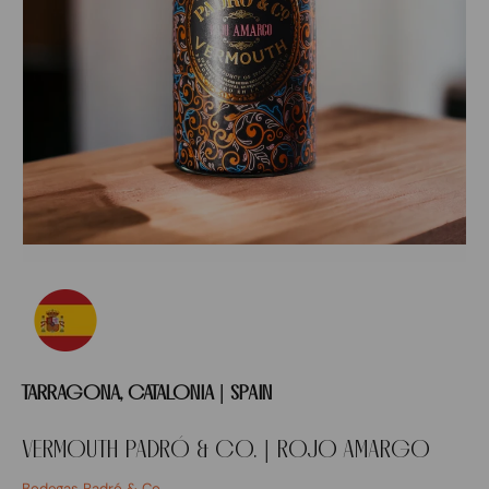
TARRAGONA, CATALONIA | SPAIN
VERMOUTH PADRÓ & CO. | ROJO AMARGO
Bodegas Padró & Co