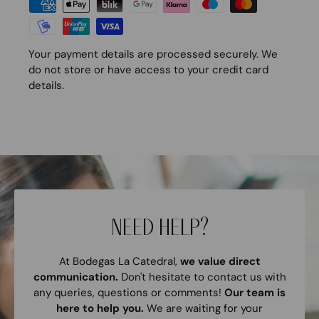
Your payment details are processed securely. We
do not store or have access to your credit card
details.
NEED HELP?
At Bodegas La Catedral,
we value direct
communication.
Don't hesitate to contact us with
any queries, questions or comments!
Our team is
here to help you.
We are waiting for your