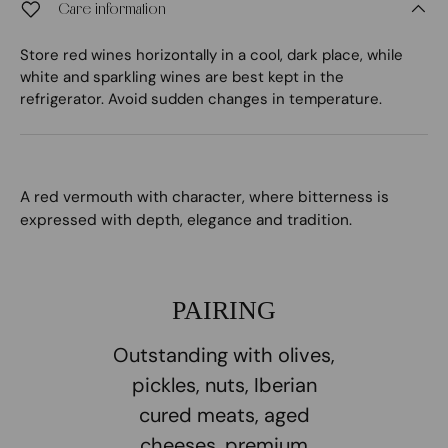
Care information
Store red wines horizontally in a cool, dark place, while
white and sparkling wines are best kept in the
refrigerator. Avoid sudden changes in temperature.
A red vermouth with character, where bitterness is
expressed with depth, elegance and tradition.
PAIRING
Outstanding with olives,
pickles, nuts, Iberian
cured meats, aged
cheeses, premium