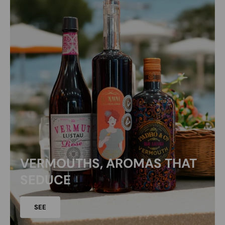
VERMOUTHS, AROMAS THAT
SEDUCE
SEE