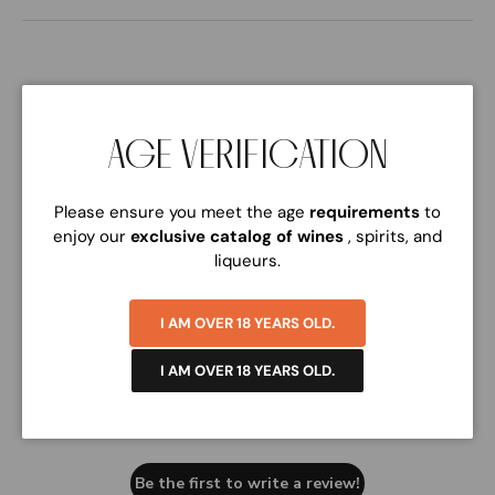
AGE VERIFICATION
Please ensure you meet the age
requirements
to
Customer Reviews
enjoy our
exclusive catalog of wines
, spirits, and
liqueurs.
I AM OVER 18 YEARS OLD.
I AM OVER 18 YEARS OLD.
We’re looking for stars!
Let us know what you think
Be the first to write a review!