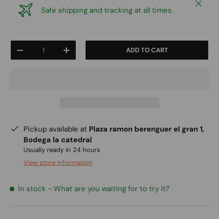
Close
Safe shipping and tracking at all times.
Qty
ADD TO CART
-
+
Pickup available at
Plaza ramon berenguer el gran 1,
Bodega la catedral
Usually ready in 24 hours
View store information
In stock
- What are you waiting for to try it?