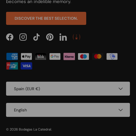
becomes an indelible memory.
DISCOVER THE BEST SELECTION.
Facebook
Instagram
TikTok
Pinterest
LinkedIn
Payment methods accepted
Country/Region
Spain (EUR €)
Language
English
© 2026
Bodegas La Catedral
.