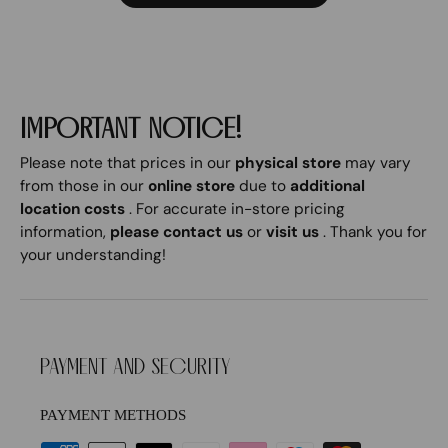
IMPORTANT NOTICE!
Please note that prices in our
physical store
may vary
from those in our
online store
due to
additional
location costs
. For accurate in-store pricing
information,
please contact us
or
visit us
. Thank you for
your understanding!
PAYMENT AND SECURITY
PAYMENT METHODS