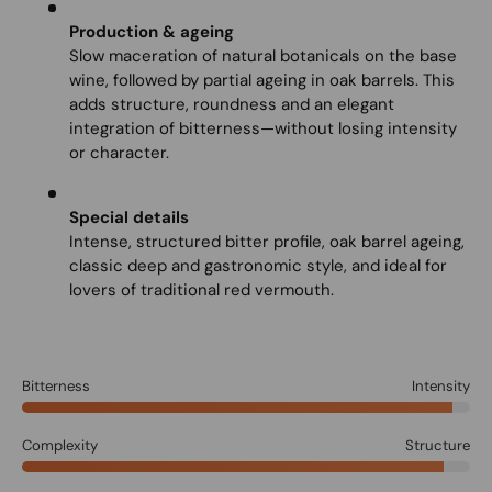
Production & ageing
Slow maceration of natural botanicals on the base
wine, followed by partial ageing in oak barrels. This
adds structure, roundness and an elegant
integration of bitterness—without losing intensity
or character.
Special details
Intense, structured bitter profile, oak barrel ageing,
classic deep and gastronomic style, and ideal for
lovers of traditional red vermouth.
Bitterness
Intensity
Complexity
Structure