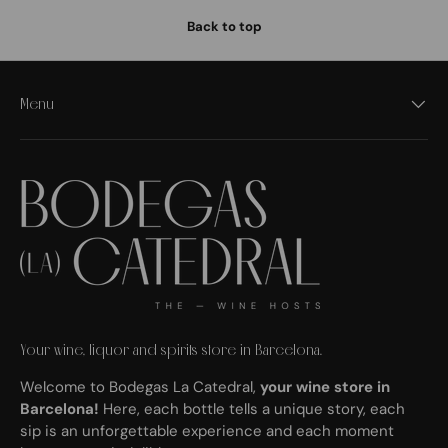
Back to top
Menu
Your wine, liquor and spirits store in Barcelona.
Welcome to Bodegas La Catedral,
your wine store in
Barcelona!
Here, each bottle tells a unique story, each
sip is an unforgettable experience and each moment