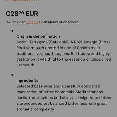
€28
EUR
20
Tax included
Shipping
calculated at checkout.
Origin & denomination
Spain · Tarragona (Catalonia). A Rojo Amargo (Bitter
Red) vermouth crafted in one of Spain’s most
traditional vermouth regions. Bold, deep and highly
gastronomic—faithful to the essence of classic red
vermouth.
Ingredients
Selected base wine and a carefully controlled
maceration of bitter botanicals, Mediterranean
herbs, roots, spices and citrus—designed to deliver
a pronounced yet balanced bitterness with great
aromatic complexity.