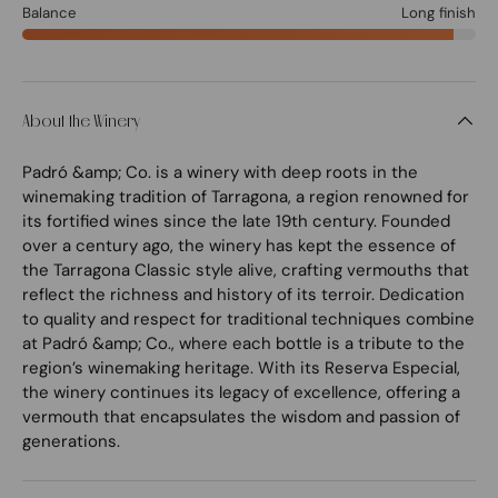
Balance
Long finish
About the Winery
Padró &amp; Co. is a winery with deep roots in the
winemaking tradition of Tarragona, a region renowned for
its fortified wines since the late 19th century. Founded
over a century ago, the winery has kept the essence of
the Tarragona Classic style alive, crafting vermouths that
reflect the richness and history of its terroir. Dedication
to quality and respect for traditional techniques combine
at Padró &amp; Co., where each bottle is a tribute to the
region’s winemaking heritage. With its Reserva Especial,
the winery continues its legacy of excellence, offering a
vermouth that encapsulates the wisdom and passion of
generations.