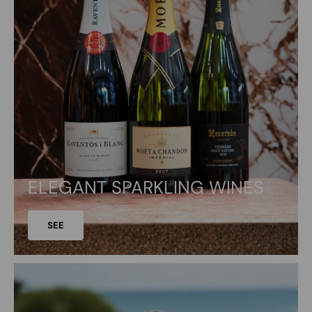
ELEGANT SPARKLING WINES
SEE